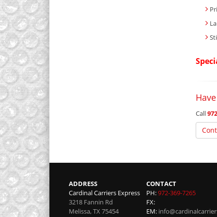
Pr
La
St
Speci
Have
Call
972
Cont
ADDRESS
CONTACT
Cardinal Carriers Express
PH:
972-369-7265
3218 Fannin Rd
FX:
Melissa
,
TX
75454
EM:
info@cardinalcarrie