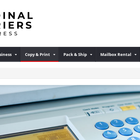
iness
Copy & Print
Pack & Ship
Mailbox Rental