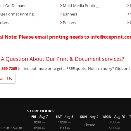
int-On-Demand
Multi-Media Printing
rge Format Printing
Banners
ickers
Posters
al Note: Please email printing needs to
info@cceprint.c
 A Question About Our Print & Document services?
-369-7265
to find out more or to get a FREE quote. Not in a hurry? Click on
act Us
STORE HOURS
-
-
-
-
Aug 7
Aug 8
Aug 9
Aug 10
FRI
SAT
SUN
MON
8:00
10:00
8:00
AM
AM
AM
Closed
rsexpress.com
6:00
3:00
6:00
PM
PM
PM