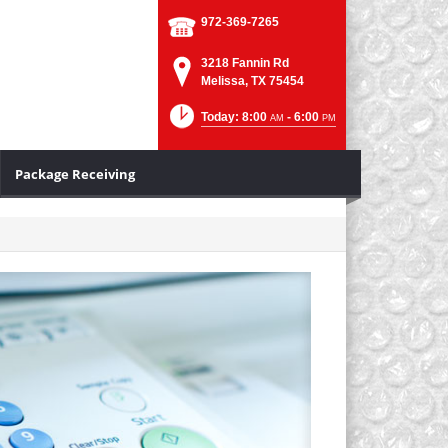
972-369-7265
3218 Fannin Rd
Melissa, TX 75454
Today: 8:00
- 6:00
AM
PM
Package Receiving