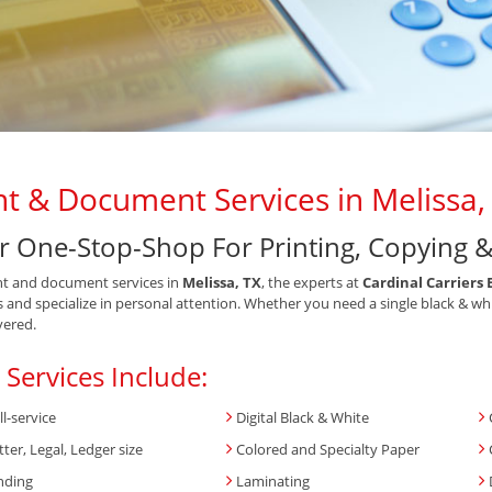
nt & Document Services in Melissa,
r One-Stop-Shop For Printing, Copying 
nt and document services in
Melissa, TX
, the experts at
Cardinal Carriers 
s and specialize in personal attention. Whether you need a single black & wh
vered.
 Services Include:
ll-service
Digital Black & White
tter, Legal, Ledger size
Colored and Specialty Paper
nding
Laminating