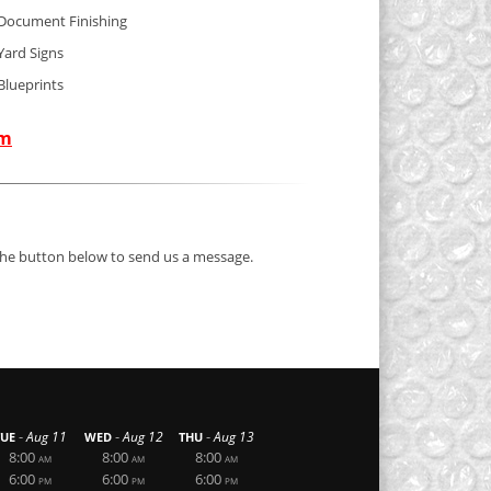
Document Finishing
Yard Signs
Blueprints
om
 the button below to send us a message.
-
-
-
Aug 11
Aug 12
Aug 13
TUE
WED
THU
8:00
8:00
8:00
AM
AM
AM
6:00
6:00
6:00
PM
PM
PM