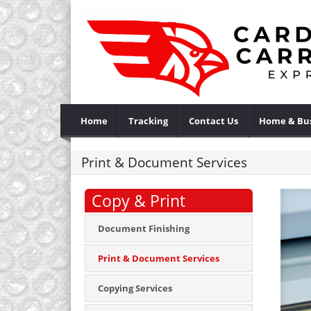
Home
Tracking
Contact Us
Home & Bus
Print & Document Services
Copy & Print
Document Finishing
Print & Document Services
Copying Services