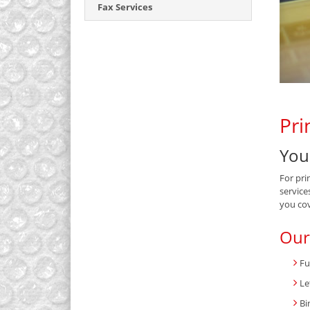
Fax Services
Pri
You
For pri
service
you co
Our
Fu
Le
Bi