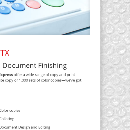
 TX
& Document Finishing
Express
offer a wide range of copy and print
ite copy or 1,000 sets of color copies—we’ve got
Color copies
Collating
Document Design and Editing