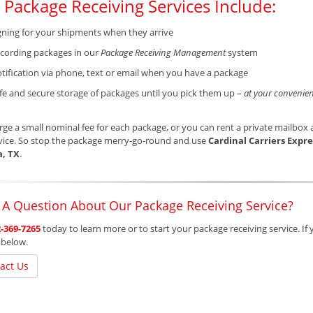
 Package Receiving Services Include:
gning for your shipments when they arrive
cording packages in our
Package Receiving Management
system
tification via phone, text or email when you have a package
fe and secure storage of packages until you pick them up –
at your convenien
ge a small nominal fee for each package, or you can rent a private mailbox a
vice. So stop the package merry-go-round and use
Cardinal Carriers Expre
a, TX
.
 A Question About Our Package Receiving Service?
-369-7265
today to learn more or to start your package receiving service. If 
 below.
act Us