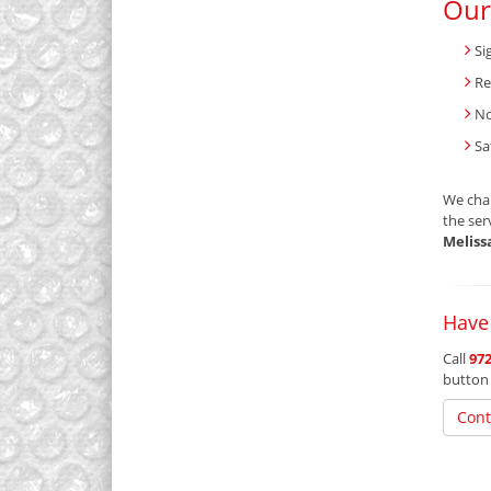
Our
Si
Re
No
Sa
We char
the ser
Meliss
Have
Call
972
button
Cont