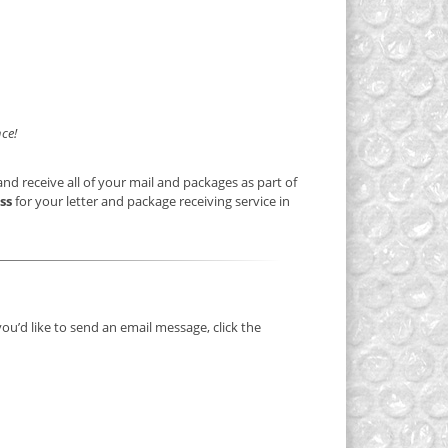
ce!
nd receive all of your mail and packages as part of
ss
for your letter and package receiving service in
you’d like to send an email message, click the