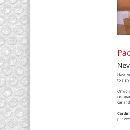
Pac
Nev
Have yo
to sign
Or wors
compan
car and
Cardin
per we