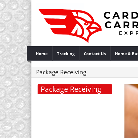
Home
Tracking
Contact Us
Home & Bus
Package Receiving
Package Receiving