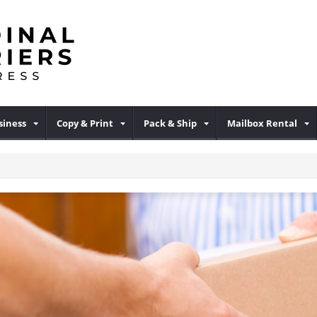
iness
Copy & Print
Pack & Ship
Mailbox Rental