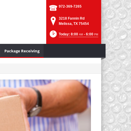
972-369-7265
3218 Fannin Rd
Melissa, TX 75454
Today: 8:00
- 6:00
AM
PM
Package Receiving