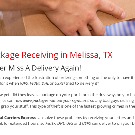
kage Receiving in Melissa, TX
er Miss A Delivery Again!
u experienced the frustration of ordering something online only to have it 
 for it when
(UPS, FedEx, DHL
or
USPS)
tried to delivery it?
e yet, did they leave a package on your porch or in the driveway, only to hav
ies can now
leave packages without your signature
, so any bad guys cruisin
 grab your stuff. This type of theft is one of the fastest growing crimes in th
al Carriers Express
can solve these problems by receiving your letters and 
ek for extended hours, so
FedEx, DHL, UPS
and
USPS
can deliver to on your 