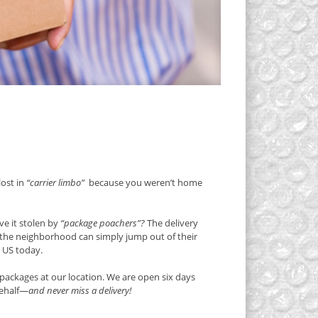
lost in
“carrier limbo”
because you weren’t home
e it stolen by
“package poachers”?
The delivery
g the neighborhood can simply jump out of their
e US today.
packages at our location. We are open six days
behalf—
and never miss a delivery!